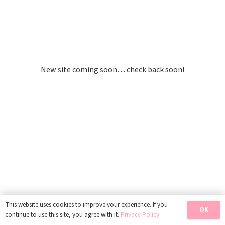
Site Is Under
Construction
New site coming soon… check back soon!
This website uses cookies to improve your experience. If you
OK
continue to use this site, you agree with it.
Privacy Policy